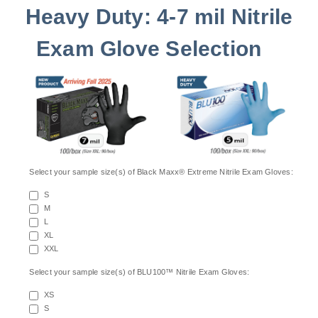
Heavy Duty: 4-7 mil Nitrile
Exam Glove Selection
Select your sample size(s) of Black Maxx® Extreme Nitrile Exam Gloves:
S
M
L
XL
XXL
Select your sample size(s) of BLU100™ Nitrile Exam Gloves:
XS
S