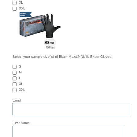
XL
XXL
Select your sample size(s) of Black Maxx® Nitrile Exam Gloves:
S
M
L
XL
XXL
*
Email
*
First Name