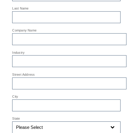
*
Last Name
*
Company Name
*
Industry
*
Street Address
*
City
*
State