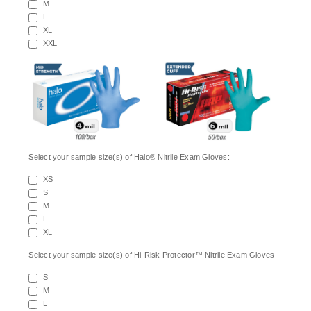
M
L
XL
XXL
Select your sample size(s) of Halo® Nitrile Exam Gloves:
XS
S
M
L
XL
Select your sample size(s) of Hi-Risk Protector™ Nitrile Exam Gloves
S
M
L