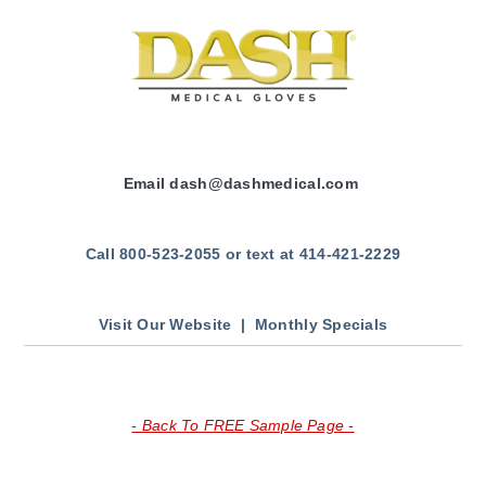
Email
dash
@dashmedical.com
Call 800-523-2055 or text at 414-421-2229
Visit Our Website |
Monthly Specials
- Back To FREE Sample Page -