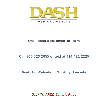
Email
dash
@dashmedical.com
Call 800-523-2055 or text at 414-421-2229
Visit Our Website |
Monthly Specials
- Back To FREE Sample Page -