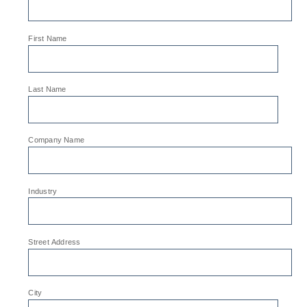
*
First Name
*
Last Name
*
Company Name
*
Industry
*
Street Address
*
City