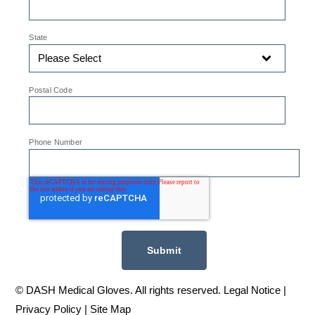
*
State
*
Postal Code
*
Phone Number
© DASH Medical Gloves. All rights reserved. Legal Notice |
Privacy Policy
|
Site Map