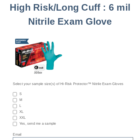
High Risk/Long Cuff : 6 mil
Nitrile Exam Glove
Select your sample size(s) of Hi-Risk Protector™ Nitrile Exam Gloves
S
M
L
XL
XXL
Yes, send me a sample
*
Email